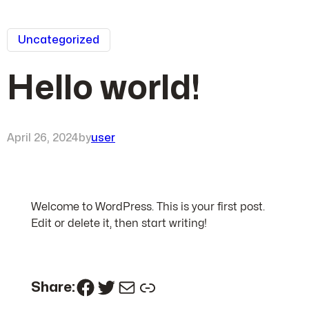
Uncategorized
Hello world!
April 26, 2024
by
user
Welcome to WordPress. This is your first post.
Edit or delete it, then start writing!
Facebook
Twitter
Mail
Link
Share: