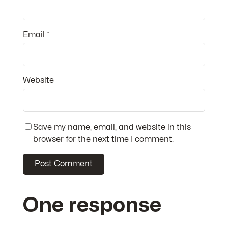
Email
*
Website
Save my name, email, and website in this
browser for the next time I comment.
One response