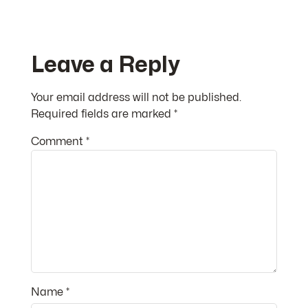
Leave a Reply
Your email address will not be published.
Required fields are marked
*
Comment
*
Name
*