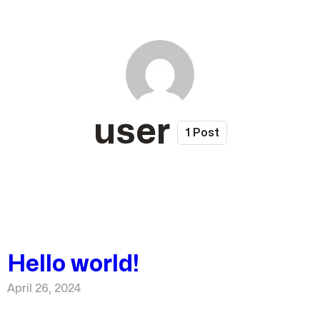
user
1 Post
Hello world!
April 26, 2024